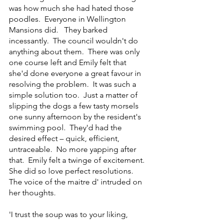
was how much she had hated those 
poodles.  Everyone in Wellington 
Mansions did.   They barked 
incessantly.  The council wouldn't do 
anything about them.  There was only 
one course left and Emily felt that 
she'd done everyone a great favour in 
resolving the problem.  It was such a 
simple solution too.  Just a matter of 
slipping the dogs a few tasty morsels 
one sunny afternoon by the resident's 
swimming pool.  They'd had the 
desired effect – quick, efficient, 
untraceable.  No more yapping after 
that.  Emily felt a twinge of excitement.  
She did so love perfect resolutions.  
The voice of the maitre d' intruded on 
her thoughts.
'I trust the soup was to your liking, 