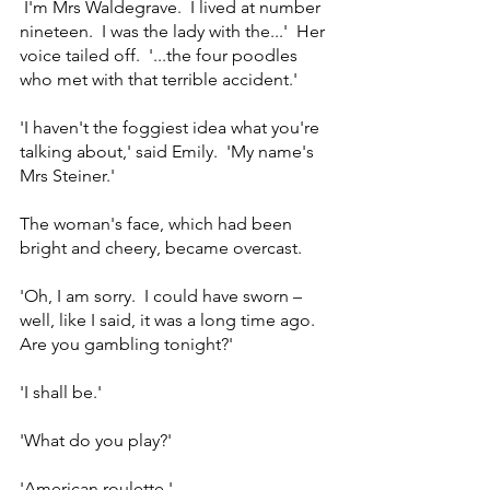
 I'm Mrs Waldegrave.  I lived at number 
nineteen.  I was the lady with the...'  Her 
voice tailed off.  '...the four poodles 
who met with that terrible accident.'
'I haven't the foggiest idea what you're 
talking about,' said Emily.  'My name's 
Mrs Steiner.'
The woman's face, which had been 
bright and cheery, became overcast.
'Oh, I am sorry.  I could have sworn – 
well, like I said, it was a long time ago.  
Are you gambling tonight?'
'I shall be.'
'What do you play?'
'American roulette.'