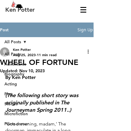
Ken Potter
Sign Up
Post
All Posts
Ken Potter
All Posts
Aug 25, 2023
11 min read
WHEEL OF FORTUNE
Adventures
Updated:
Nov 10, 2023
Biography
By Ken Potter
Acting
Play
(The following short story was 
originally published in The 
Stories
Journeyman Spring 2011..)
Microfiction
Poets corner
'Good evening, madam,' The 
doorman, immaculate in a long 