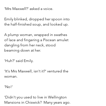
'Mrs Maxwell?' asked a voice.
Emily blinked, dropped her spoon into 
the half-finished soup, and looked up.
A plump woman, wrapped in swathes 
of lace and fingering a Piscean amulet 
dangling from her neck, stood 
beaming down at her.
'Huh?' said Emily.
'It's Mrs Maxwell, isn't it?' ventured the 
woman.
'No!'
'Didn't you used to live in Wellington 
Mansions in Chiswick?  Many years ago. 