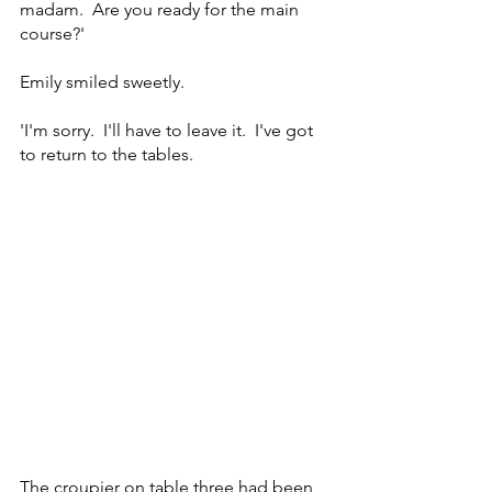
madam.  Are you ready for the main 
course?'
Emily smiled sweetly.
'I'm sorry.  I'll have to leave it.  I've got 
to return to the tables. 
The croupier on table three had been 