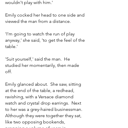
wouldn't play with him.'
Emily cocked her head to one side and 
viewed the man from a distance.
'I'm going to watch the run of play 
anyway,' she said, 'to get the feel of the 
table.'
'Suit yourself,' said the man.  He 
studied her momentarily, then made 
off.
Emily glanced about.  She saw, sitting 
at the end of the table, a redhead, 
ravishing, with a Versace diamond 
watch and crystal drop earrings.  Next 
to her was a grey-haired businessman.  
Although they were together they sat, 
like two opposing bookends, 