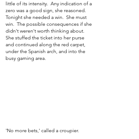
little of its intensity.  Any indication of a 
zero was a good sign, she reasoned.  
Tonight she needed a win.  She must 
win.  The possible consequences if she 
didn't weren't worth thinking about.  
She stuffed the ticket into her purse 
and continued along the red carpet, 
under the Spanish arch, and into the 
busy gaming area.     
'No more bets,' called a croupier.