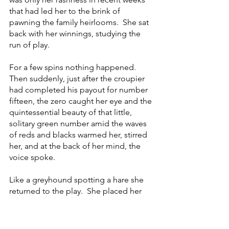
that had led her to the brink of 
pawning the family heirlooms.  She sat 
back with her winnings, studying the 
run of play.
For a few spins nothing happened.  
Then suddenly, just after the croupier 
had completed his payout for number 
fifteen, the zero caught her eye and the 
quintessential beauty of that little, 
solitary green number amid the waves 
of reds and blacks warmed her, stirred 
her, and at the back of her mind, the 
voice spoke.
Like a greyhound spotting a hare she 
returned to the play.  She placed her 
usual bet and when, upon the 
completion of the spin, the croupier 
passed across another four hundred 