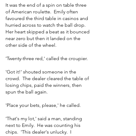
It was the end of a spin on table three 
of American roulette.  Emily often 
favoured the third table in casinos and 
hurried across to watch the ball drop.  
Her heart skipped a beat as it bounced 
near zero but then it landed on the 
other side of the wheel.
'Twenty-three red,' called the croupier.
'Got it!' shouted someone in the 
crowd.  The dealer cleared the table of 
losing chips, paid the winners, then 
spun the ball again.
'Place your bets, please,' he called.
'That's my lot,' said a man, standing 
next to Emily.  He was counting his 
chips.  'This dealer's unlucky.  I 