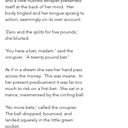
and a little hushed whisper presented 
itself at the back of her mind.  Her 
body tingled and her tongue sprang to 
action, seemingly on its own account.
'Zero and the splits for five pounds,' 
she blurted.
'You have a bet, madam.' said the 
croupier.  'A twenty pound bet.'
As if in a dream she saw her hand pass 
across the money.  This was insane.  In 
her present predicament it was far too 
much to risk on a first bet.  She sat in a 
trance, mesmerised by the circling ball.
'No more bets,' called the croupier.  
The ball dropped, bounced, and 
landed squarely in the little green 
socket.