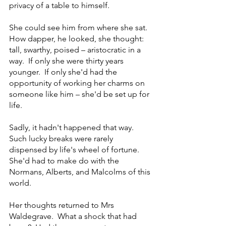
privacy of a table to himself.
She could see him from where she sat.  
How dapper, he looked, she thought: 
tall, swarthy, poised – aristocratic in a 
way.  If only she were thirty years 
younger.  If only she'd had the 
opportunity of working her charms on 
someone like him – she'd be set up for 
life.  
Sadly, it hadn't happened that way.  
Such lucky breaks were rarely 
dispensed by life's wheel of fortune.  
She'd had to make do with the 
Normans, Alberts, and Malcolms of this 
world.
Her thoughts returned to Mrs 
Waldegrave.  What a shock that had 