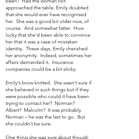
been?  Had the woman not 
approached the table, Emily doubted 
that she would ever have recognised 
her.  She was a good bit older now, of 
course.  And somewhat fatter.  How 
lucky that she'd been able to convince 
her that it was a case of mistaken 
identity.  These days, Emily cherished 
her anonymity.  Indeed, sometimes her 
affairs demanded it.  Insurance 
companies could be a bit sticky.
Emily's brow knitted.  She wasn't sure if 
she believed in such things but if they 
were possible who could it have been 
trying to contact her?  Norman?  
Albert?  Malcolm?  It was probably 
Norman – he was the last to go.  But 
she couldn't be sure.
One thing she was sure about though 