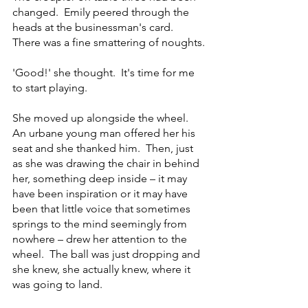
changed.  Emily peered through the 
heads at the businessman's card.  
There was a fine smattering of noughts. 
'Good!' she thought.  It's time for me 
to start playing.
She moved up alongside the wheel.  
An urbane young man offered her his 
seat and she thanked him.  Then, just 
as she was drawing the chair in behind 
her, something deep inside – it may 
have been inspiration or it may have 
been that little voice that sometimes 
springs to the mind seemingly from 
nowhere – drew her attention to the 
wheel.  The ball was just dropping and 
she knew, she actually knew, where it 
was going to land.