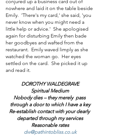
conjured up a business card out of 
nowhere and laid it on the table beside 
Emily.  'There's my card,' she said, 'you 
never know when you might need a 
little help or advice.'  She apologised 
again for disturbing Emily then bade 
her goodbyes and wafted from the 
restaurant.  Emily waved limply as she 
watched the woman go.  Her eyes 
settled on the card.  She picked it up 
and read it. 
DOROTHY WALDEGRAVE
Spiritual Medium
Nobody dies – they merely  pass 
through a door to which I have a key
Re-establish contact with your dearly 
departed through my services
Reasonable rates
dw@pathintobliss.co.uk