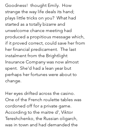
Goodness!  thought Emily.  How 
strange the way life deals its hand; 
plays little tricks on you?  What had 
started as a totally bizarre and 
unwelcome chance meeting had 
produced a propitious message which, 
if it proved correct, could save her from 
her financial predicament.  The last 
instalment from the Brightlight 
Insurance Company was now almost 
spent.  She'd had a lean year but 
perhaps her fortunes were about to 
change.
Her eyes drifted across the casino.  
One of the French roulette tables was 
cordoned off for a private game.  
According to the maitre d', Viktor 
Tereshchenko, the Russian oligarch, 
was in town and had demanded the 