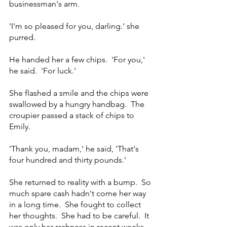
businessman's arm.
'I'm so pleased for you, darling.' she 
purred.  
He handed her a few chips.  'For you,' 
he said.  'For luck.'
She flashed a smile and the chips were 
swallowed by a hungry handbag.  The 
croupier passed a stack of chips to 
Emily.
'Thank you, madam,' he said, 'That's 
four hundred and thirty pounds.'
She returned to reality with a bump.  So 
much spare cash hadn't come her way 
in a long time.  She fought to collect 
her thoughts.  She had to be careful.  It 
was only her rashness in recent weeks 