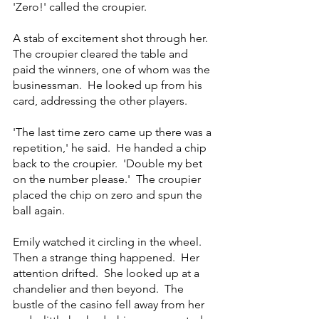
'Zero!' called the croupier.
A stab of excitement shot through her.  
The croupier cleared the table and 
paid the winners, one of whom was the 
businessman.  He looked up from his 
card, addressing the other players.
'The last time zero came up there was a 
repetition,' he said.  He handed a chip 
back to the croupier.  'Double my bet 
on the number please.'  The croupier 
placed the chip on zero and spun the 
ball again.
Emily watched it circling in the wheel.  
Then a strange thing happened.  Her 
attention drifted.  She looked up at a 
chandelier and then beyond.  The 
bustle of the casino fell away from her 