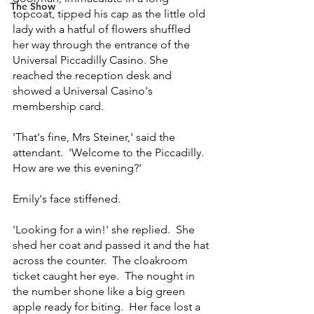
The Show
topcoat, tipped his cap as the little old 
lady with a hatful of flowers shuffled 
her way through the entrance of the 
Universal Piccadilly Casino. She 
reached the reception desk and 
showed a Universal Casino's 
membership card.
'That's fine, Mrs Steiner,' said the 
attendant.  'Welcome to the Piccadilly.  
How are we this evening?'
Emily's face stiffened.
'Looking for a win!' she replied.  She 
shed her coat and passed it and the hat 
across the counter.  The cloakroom 
ticket caught her eye.  The nought in 
the number shone like a big green 
apple ready for biting.  Her face lost a 