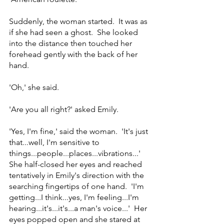
Suddenly, the woman started.  It was as 
if she had seen a ghost.  She looked 
into the distance then touched her 
forehead gently with the back of her 
hand.
'Oh,' she said.
'Are you all right?' asked Emily.
'Yes, I'm fine,' said the woman.  'It's just 
that...well, I'm sensitive to 
things...people...places...vibrations...'  
She half-closed her eyes and reached 
tentatively in Emily's direction with the 
searching fingertips of one hand.  'I'm 
getting...I think...yes, I'm feeling...I'm 
hearing...it's...it's...a man's voice...'  Her 
eyes popped open and she stared at 