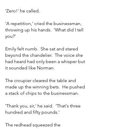
'Zero!' he called.
'A repetition,' cried the businessman, 
throwing up his hands.  'What did I tell 
you?'
Emily felt numb.  She sat and stared 
beyond the chandelier.  The voice she 
had heard had only been a whisper but 
it sounded like Norman.  
The croupier cleared the table and 
made up the winning bets.  He pushed 
a stack of chips to the businessman.
'Thank you, sir,' he said.  'That's three 
hundred and fifty pounds.'
The redhead squeezed the 