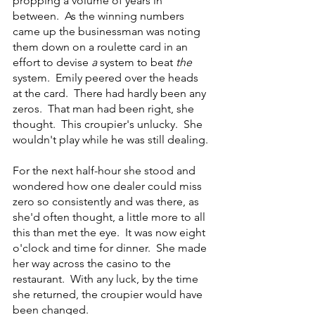
propping a volume of years in 
between.  As the winning numbers 
came up the businessman was noting 
them down on a roulette card in an 
effort to devise 
a
 system to beat 
the
system.  Emily peered over the heads 
at the card.  There had hardly been any 
zeros.  That man had been right, she 
thought.  This croupier's unlucky.  She 
wouldn't play while he was still dealing.
For the next half-hour she stood and 
wondered how one dealer could miss 
zero so consistently and was there, as 
she'd often thought, a little more to all 
this than met the eye.  It was now eight 
o'clock and time for dinner.  She made 
her way across the casino to the 
restaurant.  With any luck, by the time 
she returned, the croupier would have 
been changed.