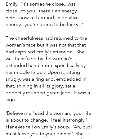
Emily.  'It's someone close...was 
close...to you...there's an energy 
here...now...all around...a positive 
energy...you're going to be lucky...'
The cheerfulness had returned to the 
woman's face but it was not that that 
had captured Emily's attention.  She 
was transfixed by the woman's 
extended hand, more specifically by 
her middle finger.  Upon it, sitting 
snugly, was a ring and, embedded in 
that, shining in all its glory, sat a 
perfectly rounded green jade.  It was a 
sign. 
'Believe me,' said the woman, 'your life 
is about to change.  I feel it strongly.'  
Her eyes fell on Emily's soup.  'Ah, but I 
must leave you to your dinner.'  She 